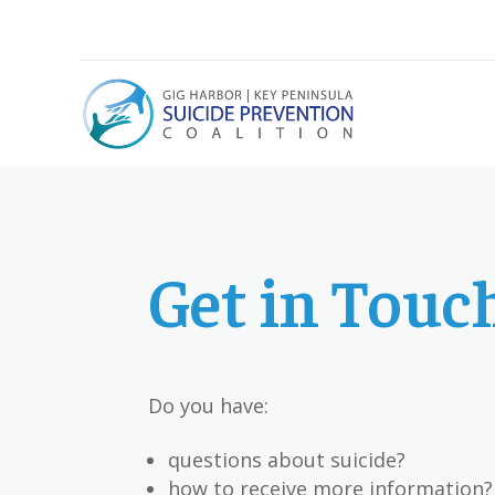
Get in Touc
Do you have:
questions about suicide?
how to receive more information?