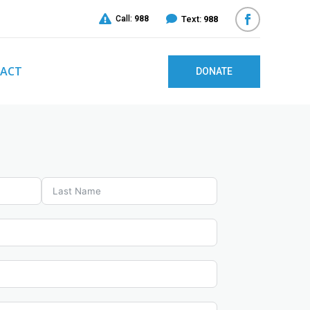


Call:
988
Text:
988
ACT
DONATE