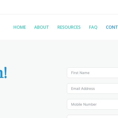
HOME
ABOUT
RESOURCES
FAQ
CONT
h!