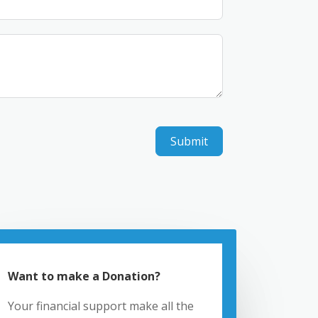
Submit
Want to make a Donation?
Your financial support make all the