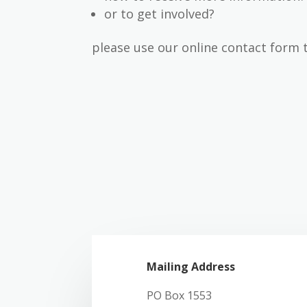
or to get involved?
please use our online contact form 
Mailing Address
PO Box 1553