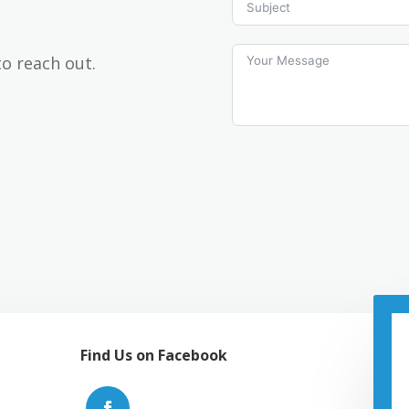
to reach out.
Find Us on Facebook